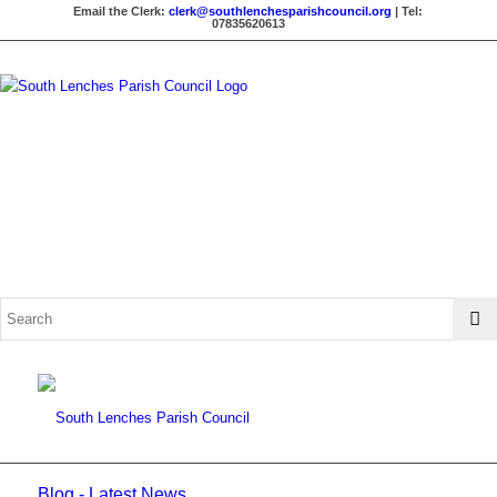
Email the Clerk:
clerk@southlenchesparishcouncil.org
| Tel:
07835620613
Blog - Latest News