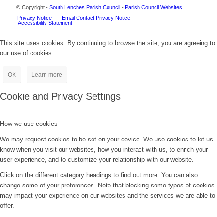
© Copyright -
South Lenches Parish Council
-
Parish Council Websites
Privacy Notice
Email Contact Privacy Notice
Accessibility Statement
This site uses cookies. By continuing to browse the site, you are agreeing to
our use of cookies.
OK
Learn more
Cookie and Privacy Settings
How we use cookies
We may request cookies to be set on your device. We use cookies to let us
know when you visit our websites, how you interact with us, to enrich your
user experience, and to customize your relationship with our website.
Click on the different category headings to find out more. You can also
change some of your preferences. Note that blocking some types of cookies
may impact your experience on our websites and the services we are able to
offer.