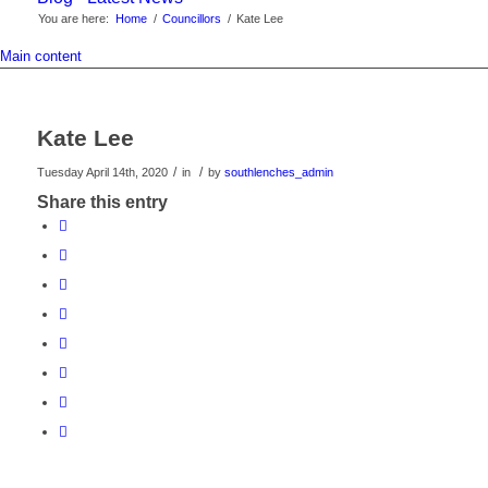
You are here:
Home
/
Councillors
/
Kate Lee
Main content
Kate Lee
/
/
Tuesday April 14th, 2020
in
by
southlenches_admin
Share this entry