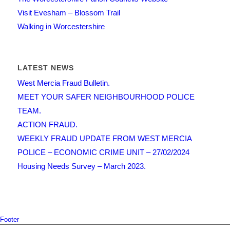
Visit Evesham – Blossom Trail
Walking in Worcestershire
LATEST NEWS
West Mercia Fraud Bulletin.
MEET YOUR SAFER NEIGHBOURHOOD POLICE
TEAM.
ACTION FRAUD.
WEEKLY FRAUD UPDATE FROM WEST MERCIA
POLICE – ECONOMIC CRIME UNIT – 27/02/2024
Housing Needs Survey – March 2023.
Footer