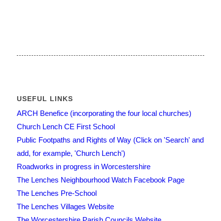
USEFUL LINKS
ARCH Benefice (incorporating the four local churches)
Church Lench CE First School
Public Footpaths and Rights of Way (Click on 'Search' and
add, for example, 'Church Lench')
Roadworks in progress in Worcestershire
The Lenches Neighbourhood Watch Facebook Page
The Lenches Pre-School
The Lenches Villages Website
The Worcestershire Parish Councils Website