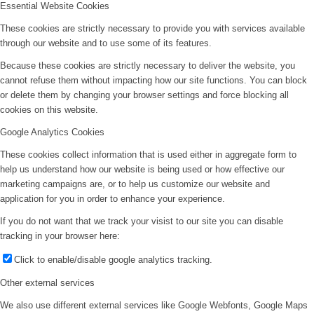
Essential Website Cookies
These cookies are strictly necessary to provide you with services available
through our website and to use some of its features.
Because these cookies are strictly necessary to deliver the website, you
cannot refuse them without impacting how our site functions. You can block
or delete them by changing your browser settings and force blocking all
cookies on this website.
Google Analytics Cookies
These cookies collect information that is used either in aggregate form to
help us understand how our website is being used or how effective our
marketing campaigns are, or to help us customize our website and
application for you in order to enhance your experience.
If you do not want that we track your visist to our site you can disable
tracking in your browser here:
Click to enable/disable google analytics tracking.
Other external services
We also use different external services like Google Webfonts, Google Maps